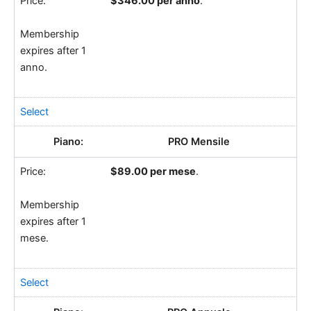
$346.00 per anno
.
Membership
expires after 1
anno.
Select
PRO Mensile
$89.00 per mese
.
Membership
expires after 1
mese.
Select