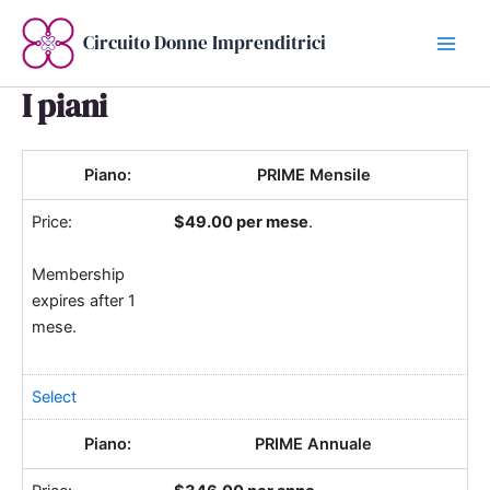
Vai
al
Circuito Donne Imprenditrici
contenuto
I piani
PRIME Mensile
$49.00 per mese
.
Membership
expires after 1
mese.
Select
PRIME Annuale