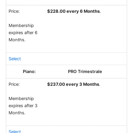
$228.00 every 6 Months
.
Membership
expires after 6
Months.
Select
PRO Trimestrale
$237.00 every 3 Months
.
Membership
expires after 3
Months.
Select