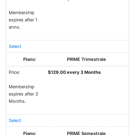
Membership
expires after 1
anno.
Select
PRIME Trimestrale
$129.00 every 3 Months
.
Membership
expires after 3
Months.
Select
PRIME Semestrale