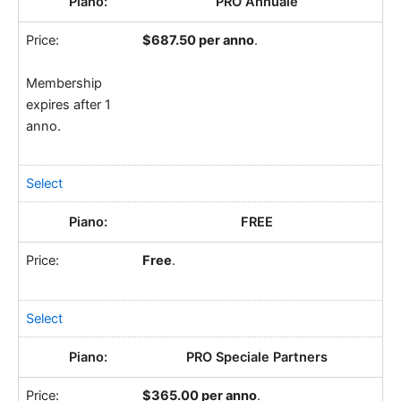
PRO Annuale
$687.50 per anno
.
Membership
expires after 1
anno.
Select
FREE
Free
.
Select
PRO Speciale Partners
$365.00 per anno
.